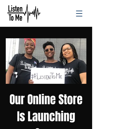
Our Online Store
Is Launching