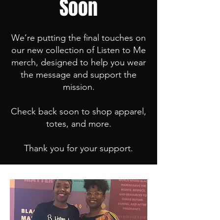
Soon
We’re putting the final touches on
our new collection of Listen to Me
merch, designed to help you wear
the message and support the
mission.
Check back soon to shop apparel,
totes, and more.
Thank you for your support.